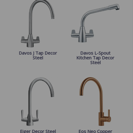
Davos J Tap Decor
Davos L-Spout
Steel
Kitchen Tap Decor
Steel
Eiger Decor Steel
Eos Neo Copper