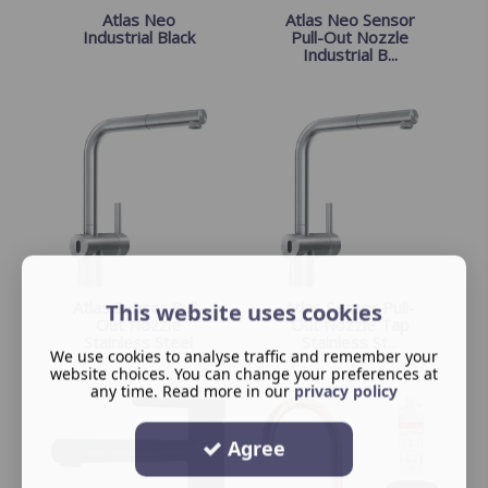
Atlas Neo
Atlas Neo Sensor
Industrial Black
Pull-Out Nozzle
Industrial B...
Atlas Sensor Pull-
Atlas Sensor Pull-
This website uses cookies
Out Nozzle
Out Nozzle Tap
Stainless Steel
Stainless St...
We use cookies to analyse traffic and remember your
website choices. You can change your preferences at
any time. Read more in our
privacy policy
Agree