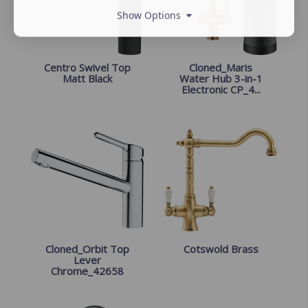
Show Options
Centro Swivel Top
Cloned_Maris
Matt Black
Water Hub 3-in-1
Electronic CP_4...
Cloned_Orbit Top
Cotswold Brass
Lever
Chrome_42658