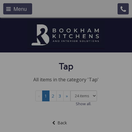
Menu
Tap
All items in the category 'Tap'
«
1
2
3
»
Show all.
Back