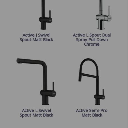
Active J Swivel
Active L Spout Dual
Spout Matt Black
Spray Pull Down
Chrome
Active L Swivel
Active Semi-Pro
Spout Matt Black
Matt Black