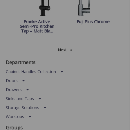
Franke Active
Fuji Plus Chrome
Semi-Pro Kitchen
Tap – Matt Bla...
Next
Departments
Cabinet Handles Collection
Doors
Drawers
Sinks and Taps
Storage Solutions
Worktops
Groups