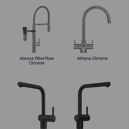
Atessa FilterFlow
Athena Chrome
Chrome