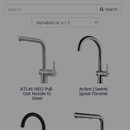
Search
ATLAS NEO Pull-
Active J Swivel
Out Nozzle St
Spout Chrome
Steel