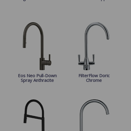
Eos Neo Pull-Down
FilterFlow Doric
Spray Anthracite
Chrome