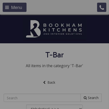
Menu
T-Bar
All items in the category 'T-Bar'
Back
Search