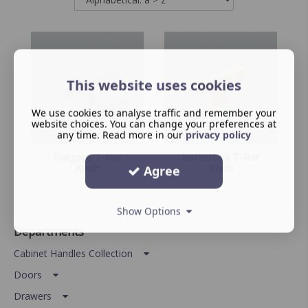
This website uses cookies
We use cookies to analyse traffic and remember your
website choices. You can change your preferences at
any time. Read more in our
privacy policy
Bailgate T-Bar
Battersea T-Bar
Knob
Knob
Agree
Show Options
Departments
Cabinet Handles Collection
Doors
Drawers