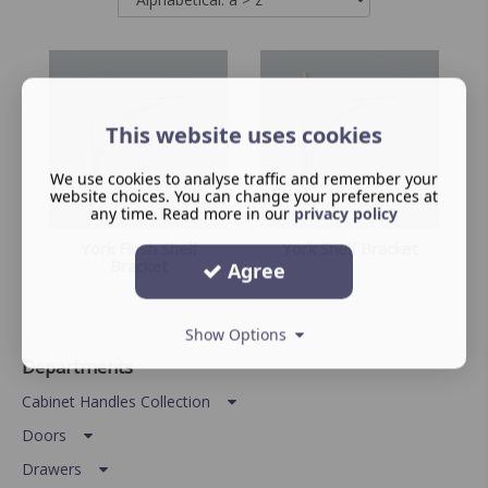
This website uses cookies
We use cookies to analyse traffic and remember your
website choices. You can change your preferences at
any time. Read more in our
privacy policy
York Flush Shelf
York Shelf Bracket
Bracket
Agree
Show Options
Departments
Cabinet Handles Collection
Doors
Drawers