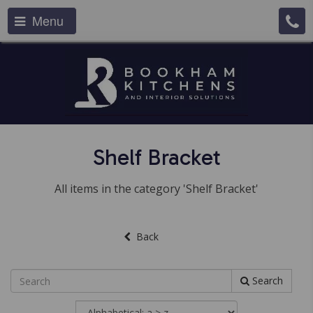
Menu
Shelf Bracket
All items in the category 'Shelf Bracket'
Back
Search