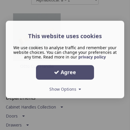
This website uses cookies
We use cookies to analyse traffic and remember your
website choices. You can change your preferences at
any time. Read more in our
privacy policy
Otto Cup Handle
Agree
Show Options
Departments
Cabinet Handles Collection
Doors
Drawers