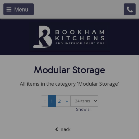
Menu
Modular Storage
All items in the category 'Modular Storage'
«
1
2
»
Show all.
Back