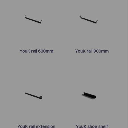
YouK rail 600mm
YouK rail 900mm
YouK rail extension
YouK shoe shelf