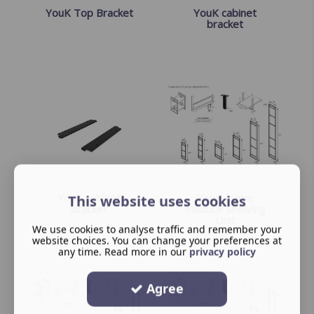
YouK Top Bracket
YouK cabinet
bracket
YouK cabinet
YouK frame
This website uses cookies
bracket
Modular Shelving
Unit
We use cookies to analyse traffic and remember your
website choices. You can change your preferences at
any time. Read more in our
privacy policy
Agree