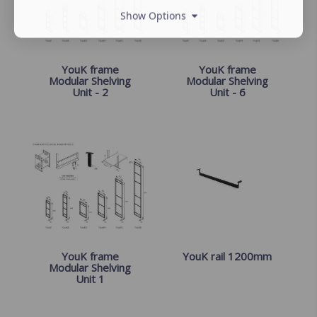
Show Options
YouK frame
YouK frame
Modular Shelving
Modular Shelving
Unit - 2
Unit - 6
YouK frame
YouK rail 1200mm
Modular Shelving
Unit 1