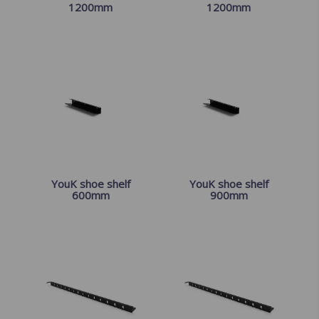
1200mm
1200mm
YouK shoe shelf
YouK shoe shelf
600mm
900mm