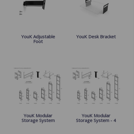
YouK Adjustable
YouK Desk Bracket
Foot
YouK Modular
YouK Modular
Storage System
Storage System - 4