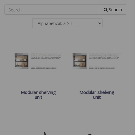
Search
Modular shelving
Modular shelving
unit
unit