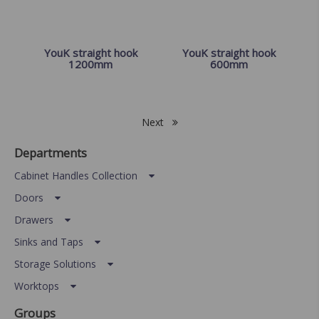
YouK straight hook
YouK straight hook
1200mm
600mm
Next
Departments
Cabinet Handles Collection
Doors
Drawers
Sinks and Taps
Storage Solutions
Worktops
Groups