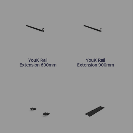
YouK Rail
YouK Rail
Extension 600mm
Extension 900mm