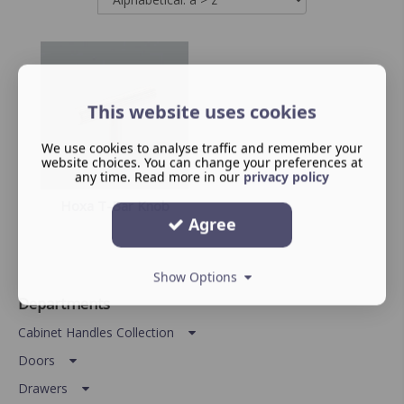
This website uses cookies
We use cookies to analyse traffic and remember your
website choices. You can change your preferences at
any time. Read more in our
privacy policy
Hoxa T-Bar Knob
Agree
Show Options
Departments
Cabinet Handles Collection
Doors
Drawers