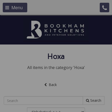
Menu
Hoxa
All items in the category 'Hoxa'
Back
Search