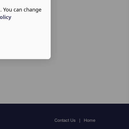
s. You can change
olicy
Contact Us
|
Home