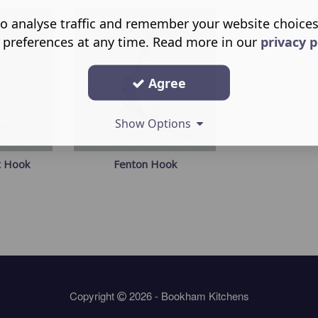
o analyse traffic and remember your website choice
 preferences at any time. Read more in our
privacy p
Agree
Show Options
t Hook
Fenton Hook
Copyright
2026 - Bookham Kitchens