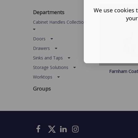
We use cookies t
Departments
your
Cabinet Handles Collection
Doors
Drawers
Sinks and Taps
Storage Solutions
Farnham Coa
Worktops
Groups