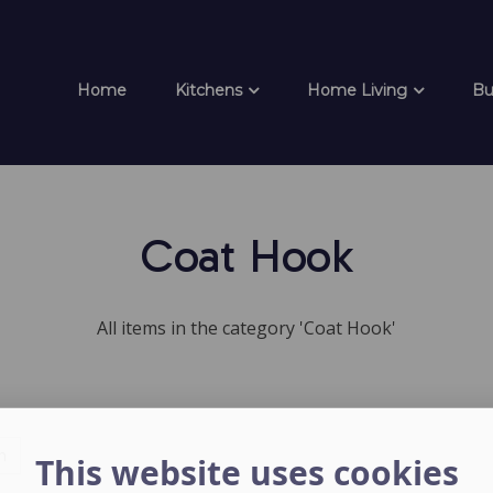
Home
Kitchens
Home Living
Bu
Coat Hook
All items in the category 'Coat Hook'
h
This website uses cookies