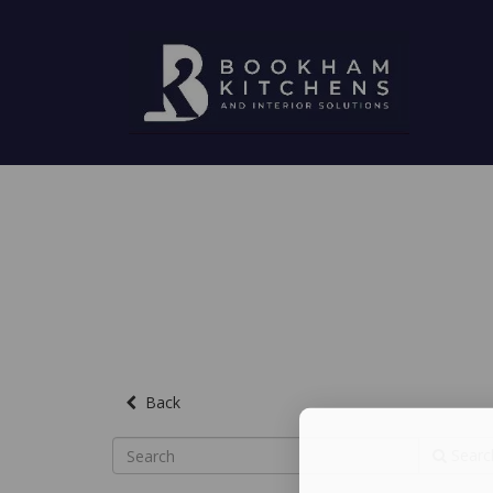
Back
Searc