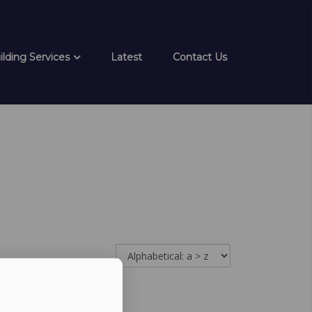
ilding Services
Latest
Contact Us