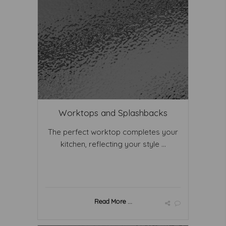
Worktops and Splashbacks
The perfect worktop completes your
kitchen, reflecting your style ...
Read More ...