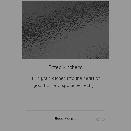
Fitted Kitchens
Turn your kitchen into the heart of
your home, a space perfectly ...
Read More ...