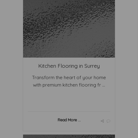
Kitchen Flooring in Surrey
Transform the heart of your home
with premium kitchen flooring fr ...
Read More ...