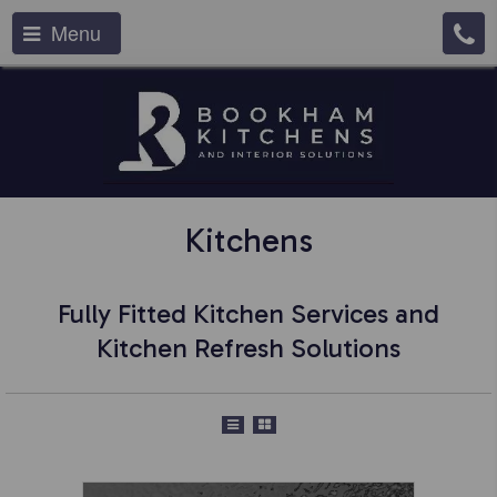
Menu
Kitchens
Fully Fitted Kitchen Services and
Kitchen Refresh Solutions