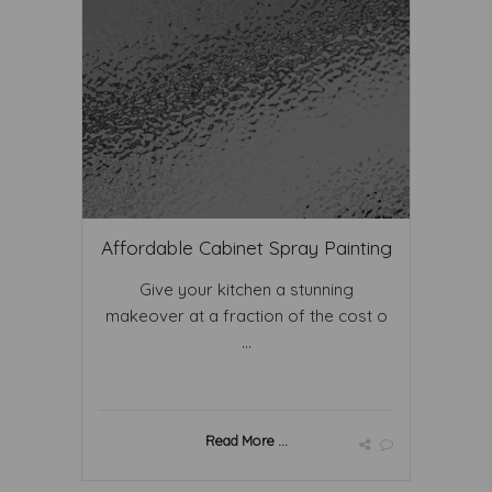
Affordable Cabinet Spray Painting
Give your kitchen a stunning
makeover at a fraction of the cost o
...
Read More ...