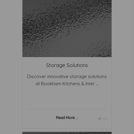
Storage Solutions
Discover innovative storage solutions
at Bookham Kitchens & Inter ...
Read More ...