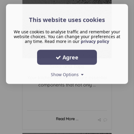
This website uses cookies
We use cookies to analyse traffic and remember your
website choices. You can change your preferences at
any time. Read more in our
privacy policy
Agree
Sinks and Taps
Show Options
Your kitchen sink and tap are essential
components that not only ...
Read More ...