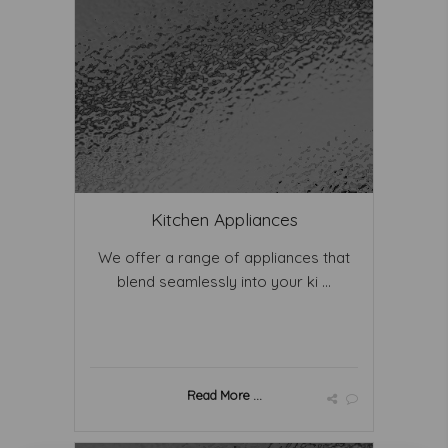
Kitchen Appliances
We offer a range of appliances that
blend seamlessly into your ki ...
Read More ...