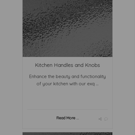
Kitchen Handles and Knobs
Enhance the beauty and functionality
of your kitchen with our exq ...
Read More ...