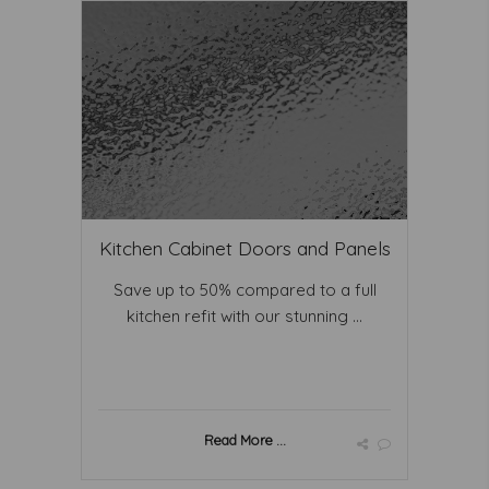
Kitchen Cabinet Doors and Panels
Save up to 50% compared to a full
kitchen refit with our stunning ...
Read More ...