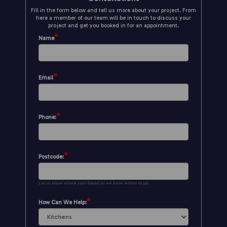
Fill in the form below and tell us more about your project. From
here a member of our team will be in touch to discuss your
project and get you booked in for an appointment.
*
Name
*
Email
*
Phone:
*
Postcode:
Let us know where your based so we know where to go.
*
How Can We Help: