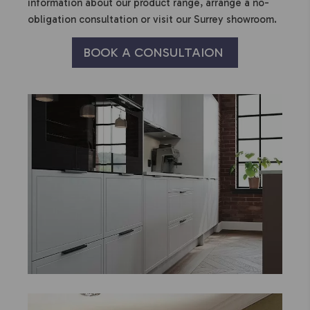
information about our product range, arrange a no-
obligation consultation or visit our Surrey showroom.
BOOK A CONSULTAION