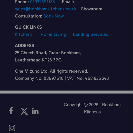
Phone:
01932391183
Email:
sales@bookhamkitchens.co.uk
Showroom
Consultation:
Book Now
QUICK LINKS
Kitchens
Home Living
Building Services
ADDRESS
25 Church Road, Great Bookham,
Leatherhead KT23 3PG
One Mizuho Ltd. All rights reserved.
Company No. 08697610 | VAT No. 468 835 243
Copyright
2026 - Bookham
Kitchens