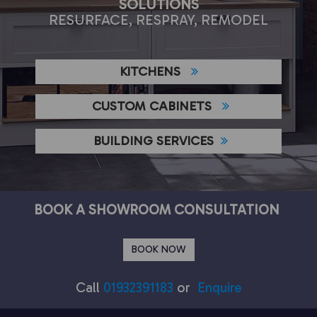
SOLUTIONS
RESURFACE, RESPRAY, REMODEL
KITCHENS
CUSTOM CABINETS
BUILDING SERVICES
BOOK A SHOWROOM CONSULTATION
BOOK NOW
Call
01932391183
or
Enquire