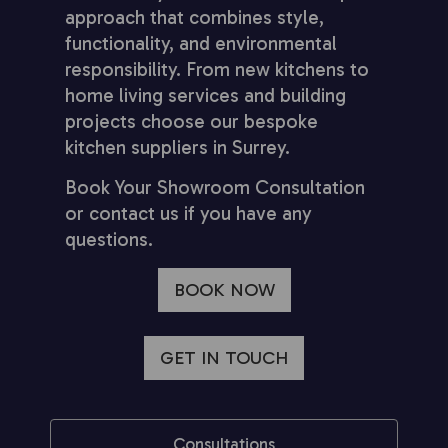
approach that combines style,
functionality, and environmental
responsibility. From new kitchens to
home living services and building
projects choose our bespoke
kitchen suppliers in Surrey.
Book Your Showroom Consultation
or contact us if you have any
questions.
BOOK NOW
GET IN TOUCH
Consultations