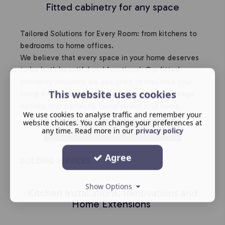
Fitted cabinetry for any space
Tailored Solutions for Every Room: from kitchens to
bedrooms to home offices.
We believe that every space in your home deserves
to be both beautiful and functional. Our fitted
cabinetry solutions are designed to maximise your
This website uses cookies
living areas, providing stylish and practical storage
options that perfectly complement your home.
We use cookies to analyse traffic and remember your
website choices. You can change your preferences at
HOME LIVING CABINETS
any time. Read more in our
privacy policy
Agree
BUILDING SERVICES
Show Options
Kitchen Installations, Renovations and
Home Extensions