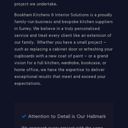
project we undertake.
Bookham Kitchens & Interior Solutions is a proudly
family-run business and bespoke kitchen suppliers
in Surrey. We believe in a truly personalised
service and treat every client like an extension of
our family. Whether you have a small project –
such as replacing a cabinet door or refreshing your
cupboards with a new coat of paint – or a grand
vision for a full kitchen, wardrobe, bookcase, or
home office, we have the expertise to deliver
exceptional results that meet and exceed your
expectations.
Attention to Detail is Our Hallmark
We approach every project with the same