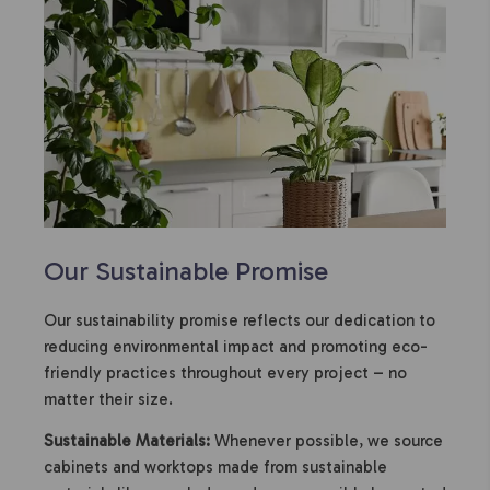
Our Sustainable Promise
Our sustainability promise reflects our dedication to
reducing environmental impact and promoting eco-
friendly practices throughout every project – no
matter their size.
Sustainable Materials:
Whenever possible, we source
cabinets and worktops made from sustainable