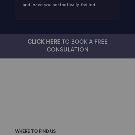
and leave you aesthetically thrilled.
CLICK HERE
TO BOOK A FREE
CONSULATION
WHERE TO FIND US