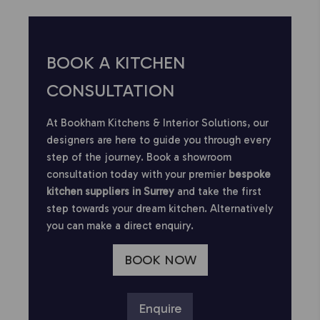
BOOK A KITCHEN
CONSULTATION
At Bookham Kitchens & Interior Solutions, our
designers are here to guide you through every
step of the journey. Book a showroom
consultation today with your premier
bespoke
kitchen suppliers in Surrey
and take the first
step towards your dream kitchen. Alternatively
you can make a direct enquiry.
BOOK NOW
Enquire