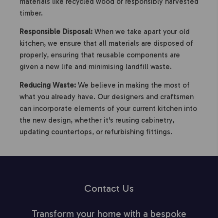
materials like recycled wood or responsibly harvested
timber.
Responsible Disposal:
When we take apart your old
kitchen, we ensure that all materials are disposed of
properly, ensuring that reusable components are
given a new life and minimising landfill waste.
Reducing Waste:
We believe in making the most of
what you already have. Our designers and craftsmen
can incorporate elements of your current kitchen into
the new design, whether it's reusing cabinetry,
updating countertops, or refurbishing fittings.
Contact Us
Transform your home with a bespoke