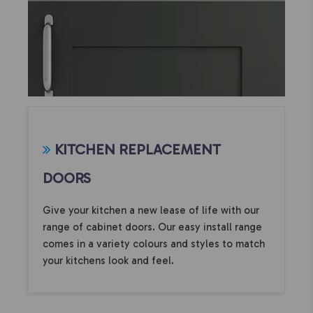
KITCHEN REPLACEMENT
DOORS
Give your kitchen a new lease of life with our
range of cabinet doors. Our easy install range
comes in a variety colours and styles to match
your kitchens look and feel.