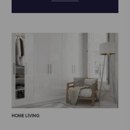
HOME LIVING