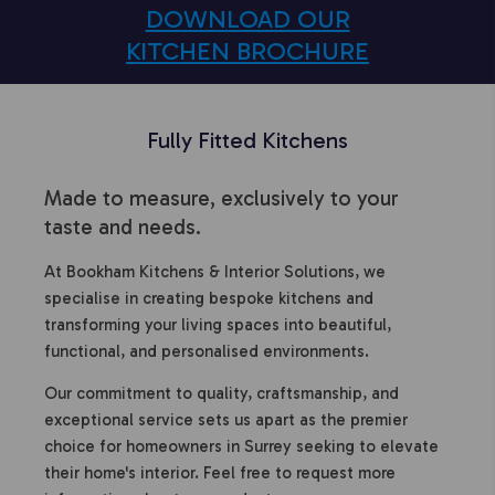
DOWNLOAD OUR
KITCHEN BROCHURE
Fully Fitted Kitchens
Made to measure, exclusively to your
taste and needs.
At Bookham Kitchens & Interior Solutions, we
specialise in creating bespoke kitchens and
transforming your living spaces into beautiful,
functional, and personalised environments.
Our commitment to quality, craftsmanship, and
exceptional service sets us apart as the premier
choice for homeowners in Surrey seeking to elevate
their home's interior. Feel free to request more