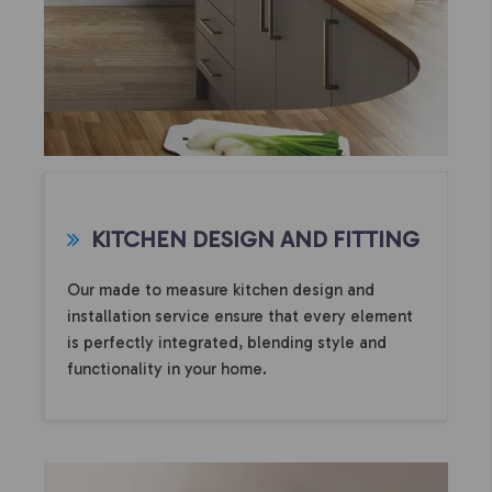
KITCHEN DESIGN AND FITTING
Our made to measure kitchen design and
installation service ensure that every element
is perfectly integrated, blending style and
functionality in your home.