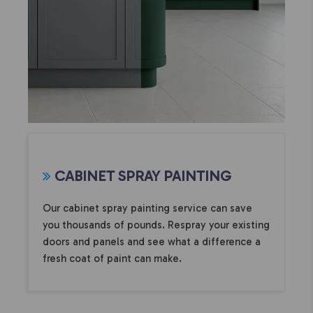
CABINET SPRAY PAINTING
Our cabinet spray painting service can save
you thousands of pounds. Respray your existing
doors and panels and see what a difference a
fresh coat of paint can make.