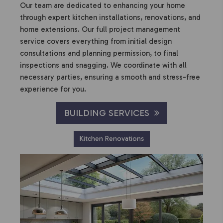
Our team are dedicated to enhancing your home
through expert kitchen installations, renovations, and
home extensions. Our full project management
service covers everything from initial design
consultations and planning permission, to final
inspections and snagging. We coordinate with all
necessary parties, ensuring a smooth and stress-free
experience for you.
BUILDING SERVICES
Kitchen Renovations