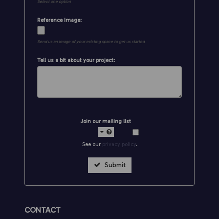
Select one option
Reference Image:
Send us an image of your existing space to get us started
Tell us a bit about your project:
Join our mailing list
See our
privacy policy
.
Submit
CONTACT