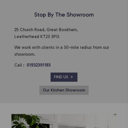
Stop By The Showroom
25 Church Road, Great Bookham,
Leatherhead KT23 3PG
We work with clients in a 30-mile radius from our
showroom.
Call :
01932391183
FIND US
Our Kitchen Showroom