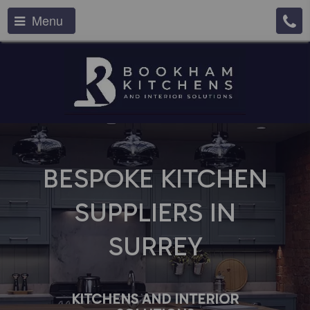
Menu
BESPOKE KITCHEN
SUPPLIERS IN
SURREY
KITCHENS AND INTERIOR