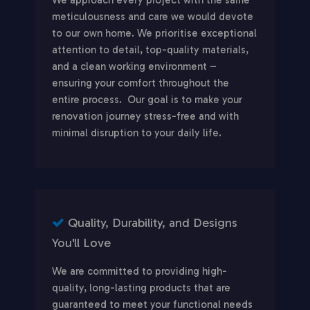
meticulousness and care we would devote
to our own home. We prioritise exceptional
attention to detail, top-quality materials,
and a clean working environment –
ensuring your comfort throughout the
entire process. Our goal is to make your
renovation journey stress-free and with
minimal disruption to your daily life.
Quality, Durability, and Designs
You'll Love
We are committed to providing high-
quality, long-lasting products that are
guaranteed to meet your functional needs