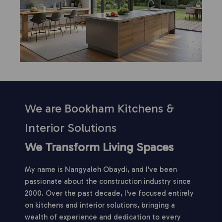
We are Bookham Kitchens &
Interior Solutions
We Transform Living Spaces
My name is Nangyaleh Obaydi, and I've been
passionate about the construction industry since
2000. Over the past decade, I've focused entirely
on kitchens and interior solutions, bringing a
wealth of experience and dedication to every